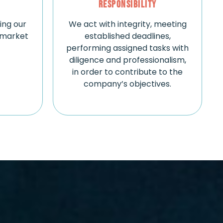
Responsibility
zing our
We act with integrity, meeting
 market
established deadlines,
performing assigned tasks with
diligence and professionalism,
in order to contribute to the
company’s objectives.