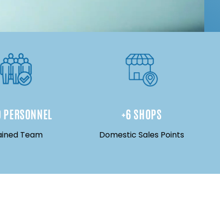
0
 PERSONNEL
+
6
 SHOPS
ained Team
Domestic Sales Points