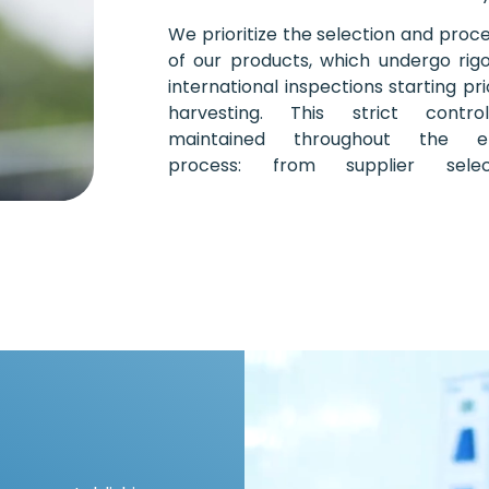
We prioritize the selection and proc
of our products, which undergo rig
international inspections starting pri
harvesting. This strict contro
maintained throughout the en
process: from supplier select