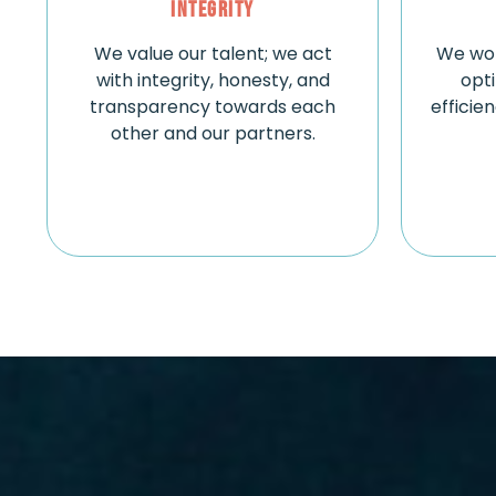
Integrity
We value our talent; we act
We wor
with integrity, honesty, and
opt
transparency towards each
efficie
other and our partners.