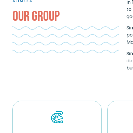
ALIMESA
In
to
OUR GROUP
go
Si
po
Ma
Si
de
bu