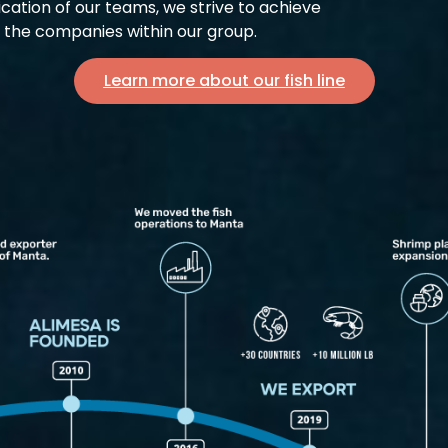
cation of our teams, we strive to achieve
f the companies within our group.
Learn more about our fish line