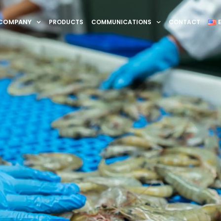
COMPANY
PRODUCTS
COMMUNICATIONS
CONTACT