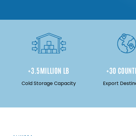
+
3.5
MILLION LB
+
30
 COUNT
Cold Storage Capacity
Export Destin