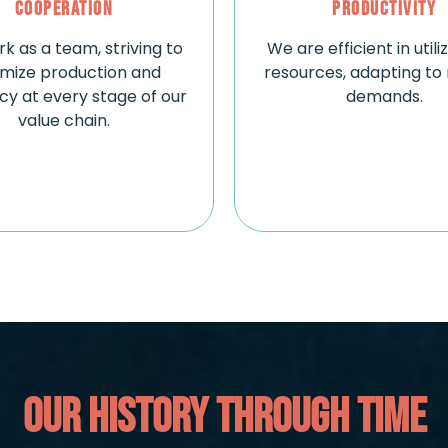
Cooperation
Productivity
k as a team, striving to
We are efficient in utili
imize production and
resources, adapting to
ncy at every stage of our
demands.
value chain.
OUR HISTORY THROUGH TIME