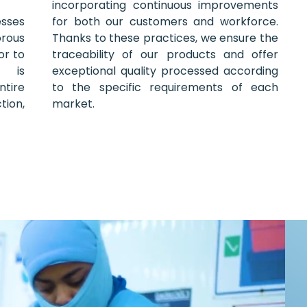
incorporating continuous improvements
esses
for both our customers and workforce.
orous
Thanks to these practices, we ensure the
or to
traceability of our products and offer
l is
exceptional quality processed according
tire
to the specific requirements of each
ion,
market.