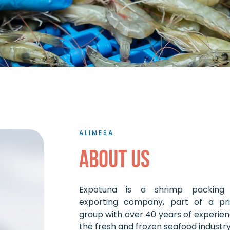
ALIMESA
About us
Expotuna is a shrimp packing
exporting company, part of a pri
group with over 40 years of experien
the fresh and frozen seafood industry