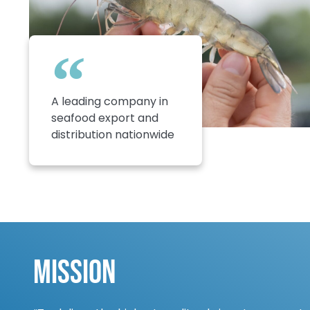
A leading company in
seafood export and
distribution nationwide
Mission