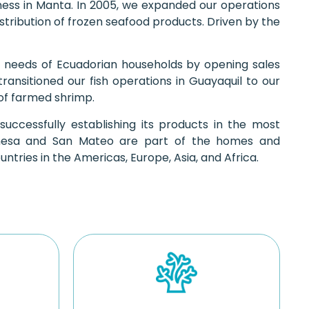
siness in Manta. In 2005, we expanded our operations
stribution of frozen seafood products. Driven by the
 needs of Ecuadorian households by opening sales
transitioned our fish operations in Guayaquil to our
 of farmed shrimp.
successfully establishing its products in the most
imesa and San Mateo are part of the homes and
tries in the Americas, Europe, Asia, and Africa.