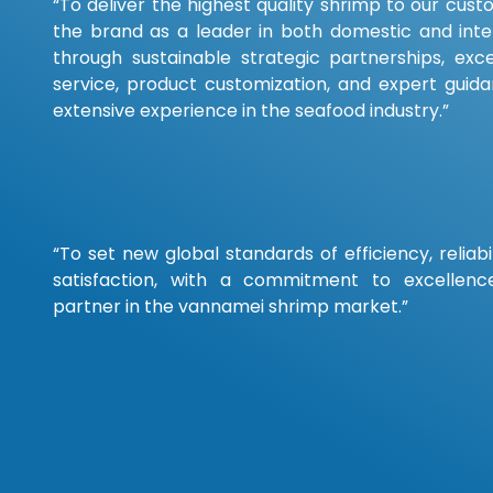
“To deliver the highest quality shrimp to our cust
the brand as a leader in both domestic and inte
through sustainable strategic partnerships, exc
service, product customization, and expert guid
extensive experience in the seafood industry.”
“To set new global standards of efficiency, reliab
satisfaction, with a commitment to excellenc
partner in the vannamei shrimp market.”