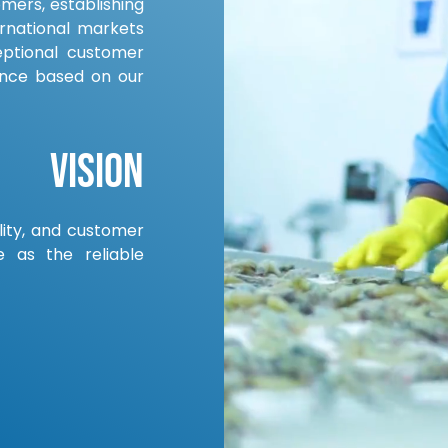
omers, establishing
rnational markets
eptional customer
ance based on our
Vision
ility, and customer
e as the reliable