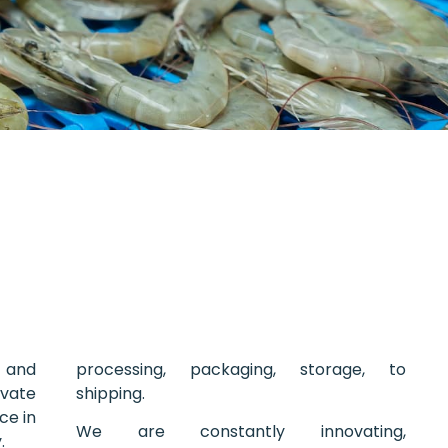
 and
processing, packaging, storage, to
vate
shipping.
ce in
We are constantly innovating,
.