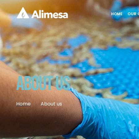
OUR 
HOME
About Us
Home
About us