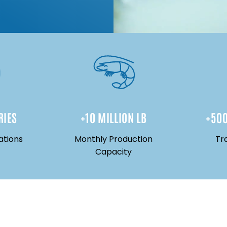
RIES
+
10
 MILLION LB
+
50
ations
Monthly Production
Tr
Capacity