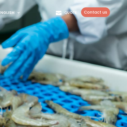
Contact us
ENGLISH
QUOTE