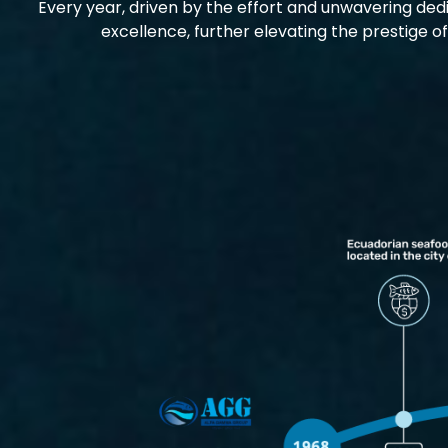
Every year, driven by the effort and unwavering dedi
excellence, further elevating the prestige o