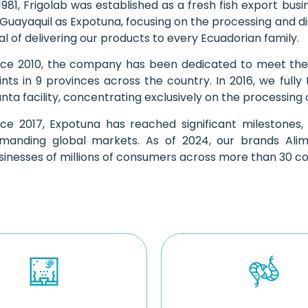
 1981, Frigolab was established as a fresh fish export bu
 Guayaquil as Expotuna, focusing on the processing and di
al of delivering our products to every Ecuadorian family.
nce 2010, the company has been dedicated to meet the
ints in 9 provinces across the country. In 2016, we fully 
nta facility, concentrating exclusively on the processing
nce 2017, Expotuna has reached significant milestones, 
manding global markets. As of 2024, our brands Al
sinesses of millions of consumers across more than 30 coun