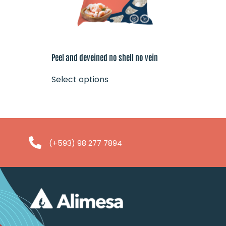
Peel and deveined no shell no vein
Select options
(+593) 98 277 7894