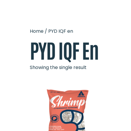
OUR 
HOME
Home
/ PYD IQF en
PYD IQF En
Showing the single result