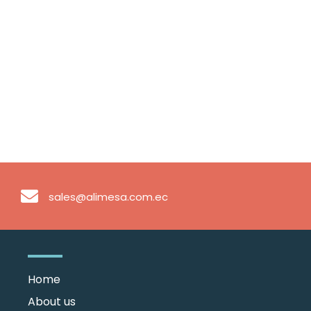
sales@alimesa.com.ec
Home
About us