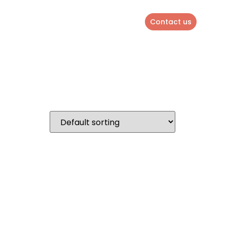
Contact us
ENGLISH
QUOTE