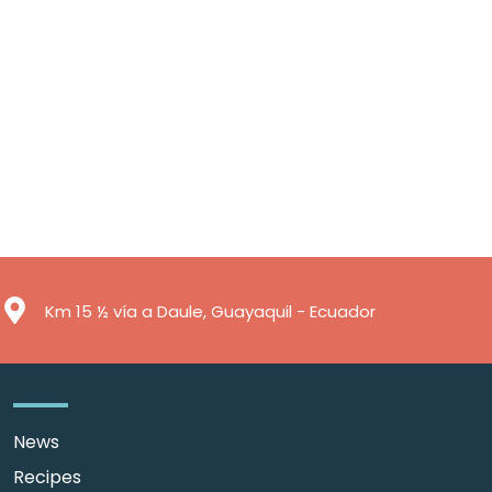
Km 15 ½ vía a Daule, Guayaquil - Ecuador
News
Recipes