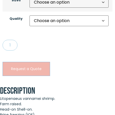
Sizes
Quality
Request a Quote
Description
Litopenaeus vannamei shrimp.
Farm raised.
Head-on Shell-on.
Brine freezing (IQF).