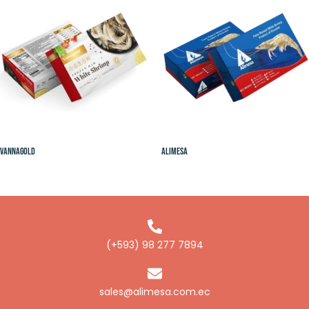
Vannagold
Alimesa
(+593) 98 277 7894
sales@alimesa.com.ec