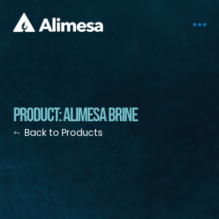
Product: Alimesa Brine
Back to Products