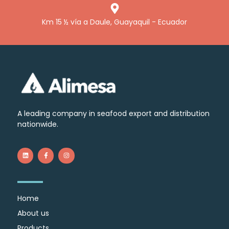
Km 15 ½ vía a Daule, Guayaquil - Ecuador
A leading company in seafood export and distribution
nationwide.
Home
About us
Products