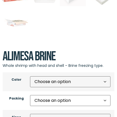
Alimesa Brine
Whole shrimp with head and shell – Brine freezing type.
Color
Packing