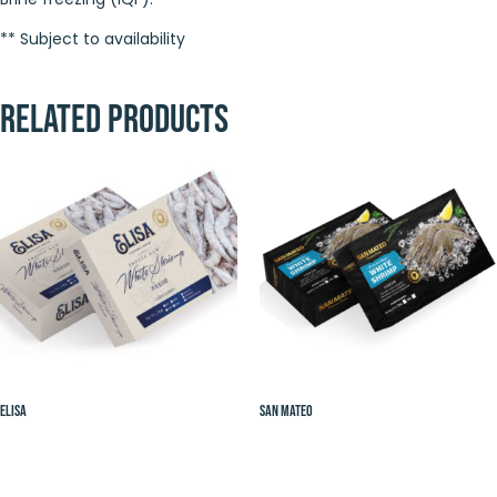
** Subject to availability
Related products
Elisa
San Mateo