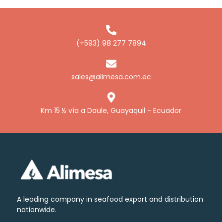
Alimesa Brine
(+593) 98 277 7894
sales@alimesa.com.ec
Km 15 ½ vía a Daule, Guayaquil - Ecuador
A leading company in seafood export and distribution
nationwide.