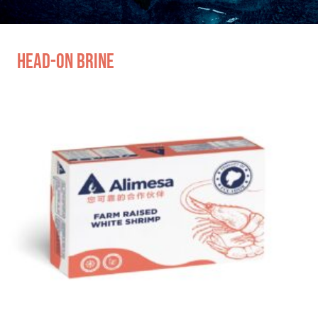
Head-on Brine