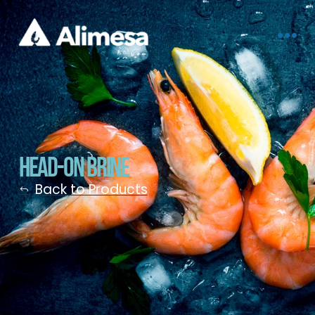
Head-On Brine
Back to Products